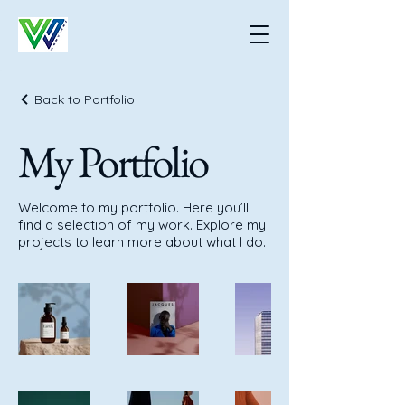
Back to Portfolio
My Portfolio
Welcome to my portfolio. Here you’ll
find a selection of my work. Explore my
projects to learn more about what I do.