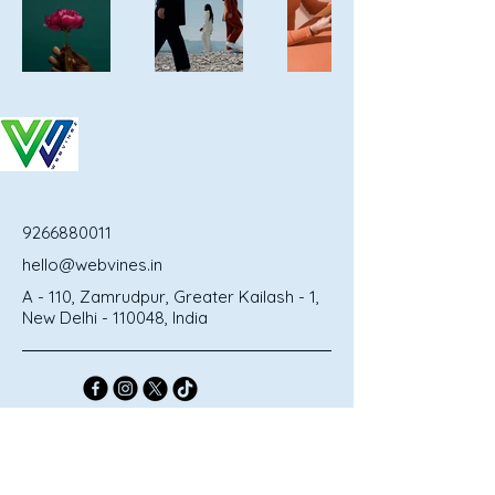
9266880011
hello@webvines.in
A - 110, Zamrudpur, Greater Kailash - 1,
New Delhi - 110048, India
Privacy Policy
Terms & Conditions